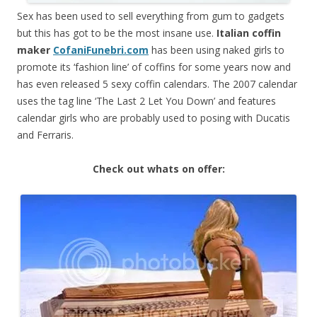
Sex has been used to sell everything from gum to gadgets
but this has got to be the most insane use.
Italian coffin
maker
CofaniFunebri.com
has been using naked girls to
promote its ‘fashion line’ of coffins for some years now and
has even released 5 sexy coffin calendars. The 2007 calendar
uses the tag line ‘The Last 2 Let You Down’ and features
calendar girls who are probably used to posing with Ducatis
and Ferraris.
Check out whats on offer: