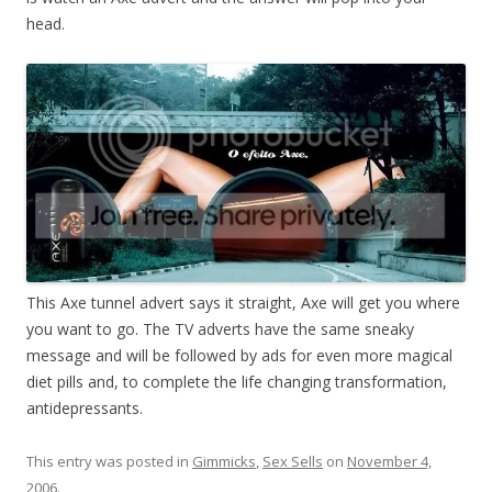
head.
This Axe tunnel advert says it straight, Axe will get you where
you want to go. The TV adverts have the same sneaky
message and will be followed by ads for even more magical
diet pills and, to complete the life changing transformation,
antidepressants.
This entry was posted in
Gimmicks
,
Sex Sells
on
November 4,
2006
.