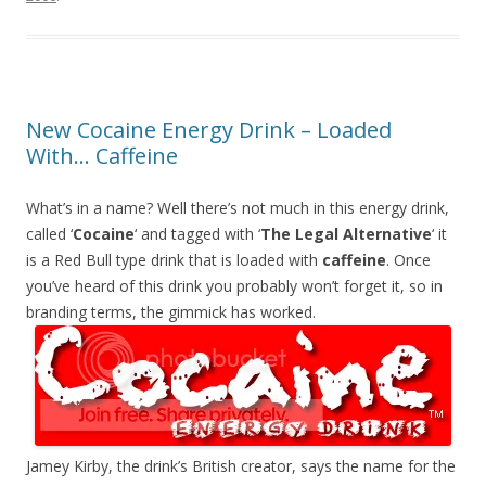
New Cocaine Energy Drink – Loaded
With… Caffeine
What’s in a name? Well there’s not much in this energy drink,
called ‘
Cocaine
‘ and tagged with ‘
The Legal Alternative
‘ it
is a Red Bull type drink that is loaded with
caffeine
. Once
you’ve heard of this drink you probably won’t forget it, so in
branding terms, the gimmick has worked.
Jamey Kirby, the drink’s British creator, says the name for the