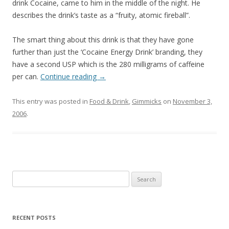
drink Cocaine, came to him in the middle of the night. He
describes the drink’s taste as a “fruity, atomic fireball”.
The smart thing about this drink is that they have gone
further than just the ‘Cocaine Energy Drink’ branding, they
have a second USP which is the 280 milligrams of caffeine
per can.
Continue reading
→
This entry was posted in
Food & Drink
,
Gimmicks
on
November 3,
2006
.
Search
for:
RECENT POSTS