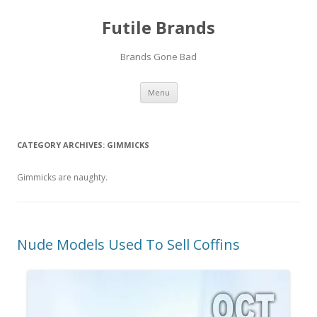
Futile Brands
Brands Gone Bad
Skip to content
Menu
CATEGORY ARCHIVES:
GIMMICKS
Gimmicks are naughty.
Nude Models Used To Sell Coffins