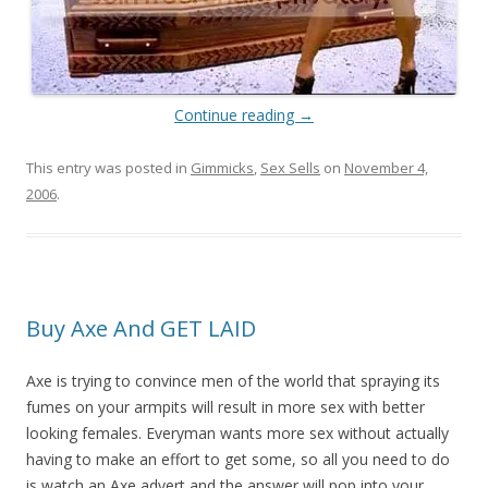
Continue reading
→
This entry was posted in
Gimmicks
,
Sex Sells
on
November 4,
2006
.
Buy Axe And GET LAID
Axe is trying to convince men of the world that spraying its
fumes on your armpits will result in more sex with better
looking females. Everyman wants more sex without actually
having to make an effort to get some, so all you need to do
is watch an Axe advert and the answer will pop into your