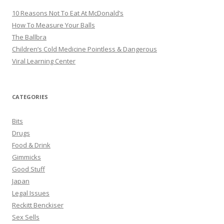
10 Reasons Not To Eat At McDonald’s
How To Measure Your Balls
The Ballbra
Children’s Cold Medicine Pointless & Dangerous
Viral Learning Center
CATEGORIES
Bits
Drugs
Food & Drink
Gimmicks
Good Stuff
Japan
Legal Issues
Reckitt Benckiser
Sex Sells