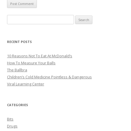
Search
for:
RECENT POSTS
10 Reasons Not To Eat At McDonald’s
How To Measure Your Balls
The Ballbra
Children’s Cold Medicine Pointless & Dangerous
Viral Learning Center
CATEGORIES
Bits
Drugs