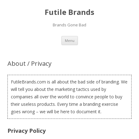
Futile Brands
Brands Gone Bad
Skip to content
Menu
About / Privacy
FutileBrands.com is all about the bad side of branding. We
will tell you about the marketing tactics used by
companies all over the world to convince people to buy
their useless products. Every time a branding exercise
goes wrong – we will be here to document it.
Privacy Policy