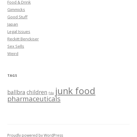
Food & Drink
Gimmicks
Good Stuff
Japan
Legal Issues
Reckitt Benckiser
Sex Sells
Weird
TAGS
junk food
ballbra
children
fda
pharmaceuticals
Proudly powered by WordPress