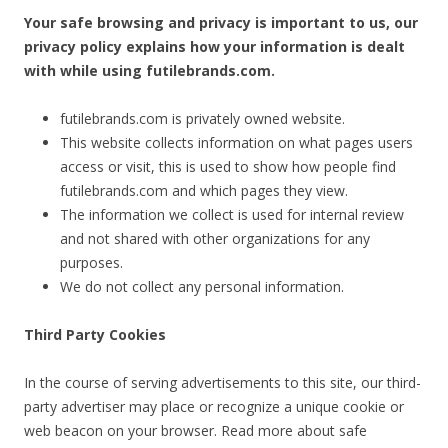
Your safe browsing and privacy is important to us, our
privacy policy explains how your information is dealt
with while using futilebrands.com.
futilebrands.com is privately owned website.
This website collects information on what pages users
access or visit, this is used to show how people find
futilebrands.com and which pages they view.
The information we collect is used for internal review
and not shared with other organizations for any
purposes.
We do not collect any personal information.
Third Party Cookies
In the course of serving advertisements to this site, our third-
party advertiser may place or recognize a unique cookie or
web beacon on your browser. Read more about safe