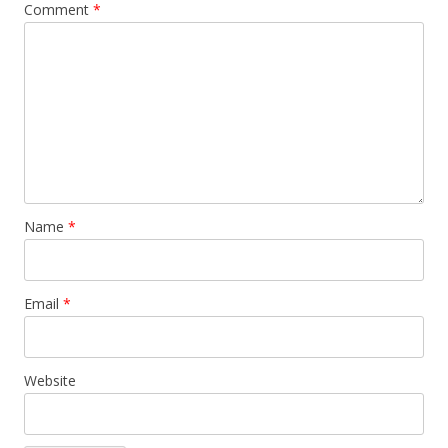
Comment
*
Name
*
Email
*
Website