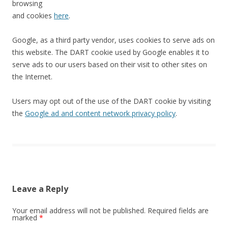
browsing
and cookies
here
.
Google, as a third party vendor, uses cookies to serve ads on
this website. The DART cookie used by Google enables it to
serve ads to our users based on their visit to other sites on
the Internet.
Users may opt out of the use of the DART cookie by visiting
the
Google ad and content network privacy policy
.
Leave a Reply
Your email address will not be published.
Required fields are
marked
*